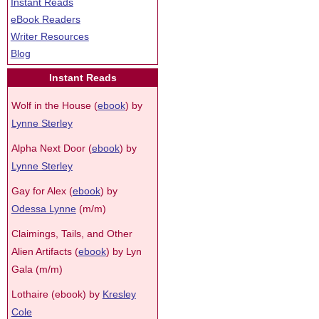
Instant Reads
eBook Readers
Writer Resources
Blog
Instant Reads
Wolf in the House (
ebook
) by
Lynne Sterley
Alpha Next Door (
ebook
) by
Lynne Sterley
Gay for Alex (
ebook
) by
Odessa Lynne
(m/m)
Claimings, Tails, and Other
Alien Artifacts (
ebook
) by Lyn
Gala (m/m)
Lothaire (ebook) by
Kresley
Cole