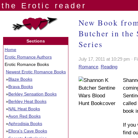
the Erotic reader
New Book from
Butcher in the
Sections
Series
Home
Erotic Romance Authors
July 17, 2011 at 10:29 pm · F
Erotic Romance Books
Romance
,
Reading
Newest Erotic Romance Books
»
Blaze Books
Shann
»
Brava Books
coming
»
Berkley Sensation Books
Sentin
»
Berkley Heat Books
called 
»
NAL Heat Books
book i
»
Avon Red Books
»
Aphrodisia Books
If you
»
Ellora's Cave Books
find o