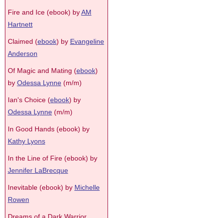
Fire and Ice (ebook) by
AM
Hartnett
Claimed (
ebook
) by
Evangeline
Anderson
Of Magic and Mating (
ebook
)
by
Odessa Lynne
(m/m)
Ian's Choice (
ebook
) by
Odessa Lynne
(m/m)
In Good Hands (ebook) by
Kathy Lyons
In the Line of Fire (ebook) by
Jennifer LaBrecque
Inevitable (ebook) by
Michelle
Rowen
Dreams of a Dark Warrior