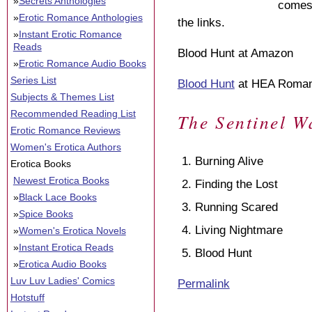
»
Secrets Anthologies
comes 
»
Erotic Romance Anthologies
the links.
»
Instant Erotic Romance
Reads
Blood Hunt at Amazon
»
Erotic Romance Audio Books
Series List
Blood Hunt
at HEA Roma
Subjects & Themes List
Recommended Reading List
The Sentinel W
Erotic Romance Reviews
Women's Erotica Authors
Burning Alive
Erotica Books
Newest Erotica Books
Finding the Lost
»
Black Lace Books
Running Scared
»
Spice Books
Living Nightmare
»
Women's Erotica Novels
»
Instant Erotica Reads
Blood Hunt
»
Erotica Audio Books
Luv Luv Ladies' Comics
Permalink
Hotstuff