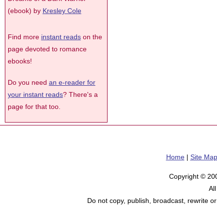
(ebook) by
Kresley Cole
Find more
instant reads
on the
page devoted to romance
ebooks!
Do you need
an e-reader for
your instant reads
? There's a
page for that too.
Home
|
Site Ma
Copyright © 20
Al
Do not copy, publish, broadcast, rewrite or 