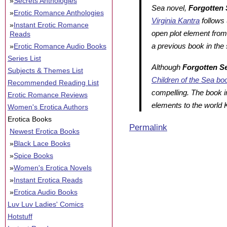
»
Secrets Anthologies
Sea
novel,
Forgotten 
»
Erotic Romance Anthologies
Virginia Kantra
follows
»
Instant Erotic Romance
open plot element fro
Reads
a previous book in the 
»
Erotic Romance Audio Books
Series List
Although
Forgotten S
Subjects & Themes List
Children of the Sea
bo
Recommended Reading List
compelling. The book 
Erotic Romance Reviews
elements to the world
Women's Erotica Authors
Erotica Books
Permalink
Newest Erotica Books
»
Black Lace Books
»
Spice Books
»
Women's Erotica Novels
»
Instant Erotica Reads
»
Erotica Audio Books
Luv Luv Ladies' Comics
Hotstuff