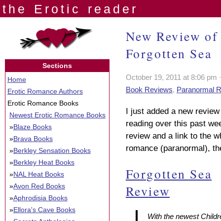
the Erotic reader
New Review of 
Forgotten Sea
Sections
October 19, 2011 at 8:06 pm 
Home
Book Reviews
,
Paranormal 
Erotic Romance Authors
Erotic Romance Books
I just added a new review 
Newest Erotic Romance Books
reading over this past we
»
Blaze Books
review and a link to the wh
»
Brava Books
romance (paranormal), the
»
Berkley Sensation Books
»
Berkley Heat Books
Forgotten Sea
»
NAL Heat Books
»
Avon Red Books
Review
»
Aphrodisia Books
»
Ellora's Cave Books
With the newest
Childr