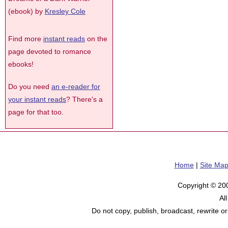
(ebook) by
Kresley Cole
Find more
instant reads
on the
page devoted to romance
ebooks!
Do you need
an e-reader for
your instant reads
? There's a
page for that too.
Home
|
Site Ma
Copyright © 20
Al
Do not copy, publish, broadcast, rewrite or 