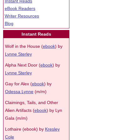
Instant Reads
eBook Readers
Writer Resources
Blog
Instant Reads
Wolf in the House (
ebook
) by
Lynne Sterley
Alpha Next Door (
ebook
) by
Lynne Sterley
Gay for Alex (
ebook
) by
Odessa Lynne
(m/m)
Claimings, Tails, and Other
Alien Artifacts (
ebook
) by Lyn
Gala (m/m)
Lothaire (ebook) by
Kresley
Cole