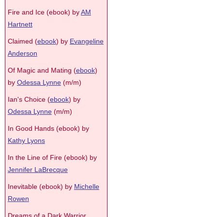
Fire and Ice (ebook) by
AM
Hartnett
Claimed (
ebook
) by
Evangeline
Anderson
Of Magic and Mating (
ebook
)
by
Odessa Lynne
(m/m)
Ian's Choice (
ebook
) by
Odessa Lynne
(m/m)
In Good Hands (ebook) by
Kathy Lyons
In the Line of Fire (ebook) by
Jennifer LaBrecque
Inevitable (ebook) by
Michelle
Rowen
Dreams of a Dark Warrior