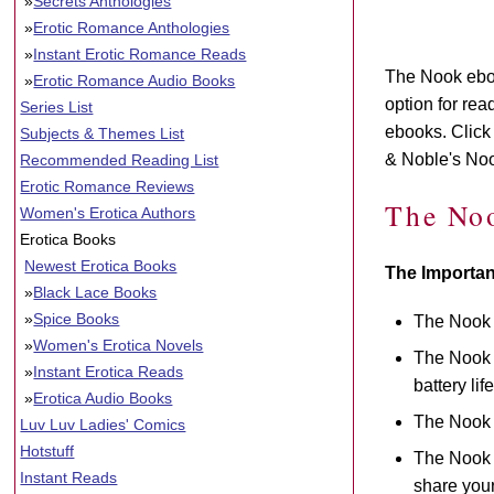
»
Secrets Anthologies
»
Erotic Romance Anthologies
»
Instant Erotic Romance Reads
The Nook eboo
»
Erotic Romance Audio Books
option for re
Series List
ebooks. Click 
Subjects & Themes List
& Noble's No
Recommended Reading List
Erotic Romance Reviews
The No
Women's Erotica Authors
Erotica Books
Newest Erotica Books
The Importan
»
Black Lace Books
»
Spice Books
The Nook 
»
Women's Erotica Novels
The Nook h
»
Instant Erotica Reads
battery li
»
Erotica Audio Books
The Nook 
Luv Luv Ladies' Comics
Hotstuff
The Nook h
Instant Reads
share your