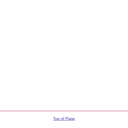
Top of Page