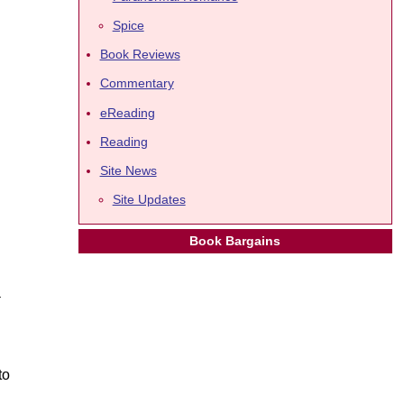
Spice
Book Reviews
Commentary
eReading
Reading
Site News
Site Updates
Book Bargains
a
to