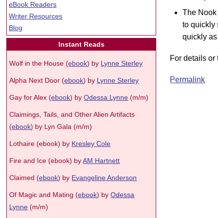
eBook Readers
The Nook 
Writer Resources
to quickly
Blog
quickly as
Instant Reads
For details o
Wolf in the House (
ebook
) by
Lynne Sterley
Permalink
Alpha Next Door (
ebook
) by
Lynne Sterley
Gay for Alex (
ebook
) by
Odessa Lynne
(m/m)
Claimings, Tails, and Other Alien Artifacts
(
ebook
) by Lyn Gala (m/m)
Lothaire (ebook) by
Kresley Cole
Fire and Ice (ebook) by
AM Hartnett
Claimed (
ebook
) by
Evangeline Anderson
Of Magic and Mating (
ebook
) by
Odessa
Lynne
(m/m)