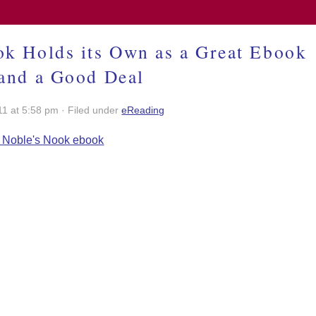
k Holds its Own as a Great Ebook
and a Good Deal
11 at 5:58 pm · Filed under
eReading