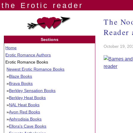
the Erotic reader
The Noo
Reader 
Sections
October 19, 20
Home
Erotic Romance Authors
Erotic Romance Books
Newest Erotic Romance Books
»
Blaze Books
»
Brava Books
»
Berkley Sensation Books
»
Berkley Heat Books
»
NAL Heat Books
»
Avon Red Books
»
Aphrodisia Books
»
Ellora's Cave Books