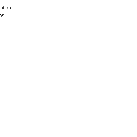
utton
as