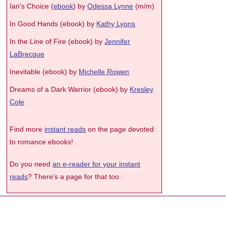
Ian's Choice (
ebook
) by
Odessa Lynne
(m/m)
In Good Hands (ebook) by
Kathy Lyons
In the Line of Fire (ebook) by
Jennifer
LaBrecque
Inevitable (ebook) by
Michelle Rowen
Dreams of a Dark Warrior (ebook) by
Kresley
Cole
Find more
instant reads
on the page devoted
to romance ebooks!
Do you need
an e-reader for your instant
reads
? There's a page for that too.