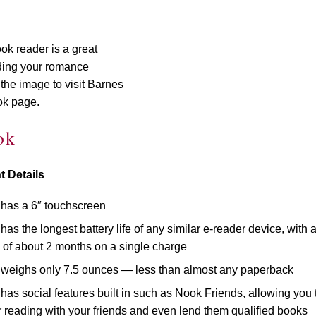
k reader is a great
ading your romance
the image to visit Barnes
ok page.
ok
t Details
has a 6″ touchscreen
as the longest battery life of any similar e-reader device, with 
fe of about 2 months on a single charge
weighs only 7.5 ounces — less than almost any paperback
as social features built in such as Nook Friends, allowing you 
 reading with your friends and even lend them qualified books