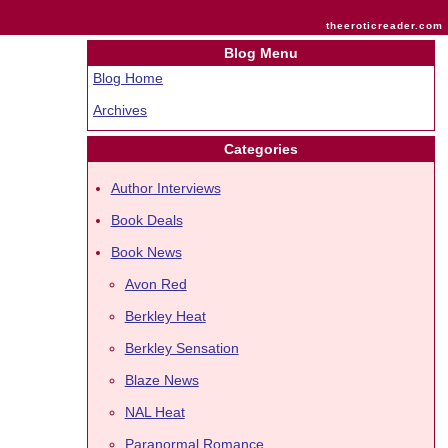
theeroticreader.com
Blog Menu
Blog Home
Archives
Categories
Author Interviews
Book Deals
Book News
Avon Red
Berkley Heat
Berkley Sensation
Blaze News
NAL Heat
Paranormal Romance