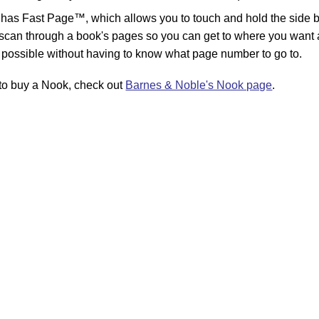
has Fast Page™, which allows you to touch and hold the side b
 scan through a book's pages so you can get to where you want 
 possible without having to know what page number to go to.
r to buy a Nook, check out
Barnes & Noble's Nook page
.